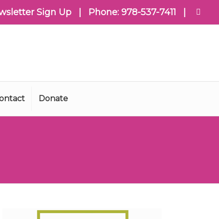
wsletter Sign Up
| Phone:
978-537-7411
|
ontact
Donate