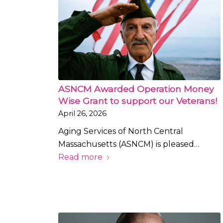
ASNCM Awarded Operation Money
Wise Grant to support our Veterans!
April 26, 2026
Aging Services of North Central
Massachusetts (ASNCM) is pleased…
Read more