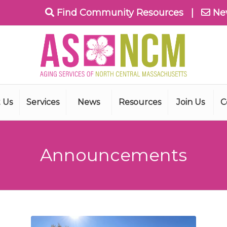
Find Community Resources
|
Ne
 Us
Services
News
Resources
Join Us
C
Announcements