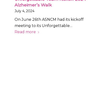
Alzheimer’s Walk
July 4, 2024
On June 26th ASNCM had its kickoff
meeting to its Unforgettable…
Read more