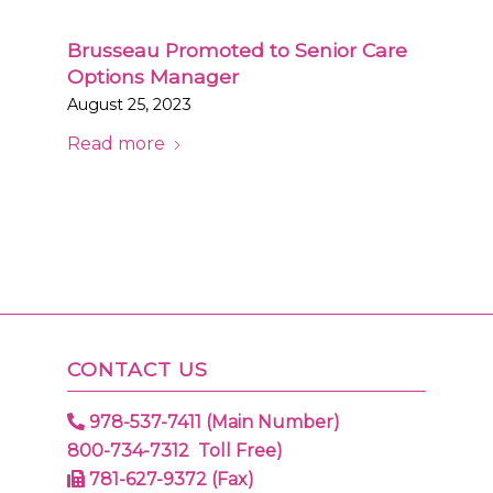
Brusseau Promoted to Senior Care
Options Manager
August 25, 2023
Read more
CONTACT US
978-537-7411 (Main Number)
800-734-7312 Toll Free)
781-627-9372 (Fax)