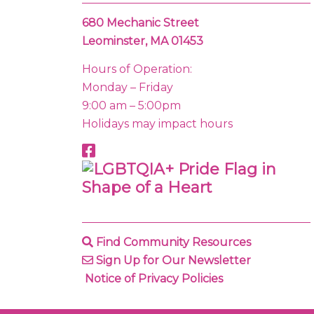
680 Mechanic Street
Leominster, MA 01453
Hours of Operation:
Monday – Friday
9:00 am – 5:00pm
Holidays may impact hours
Find Community Resources
Sign Up for Our Newsletter
Notice of Privacy Policies