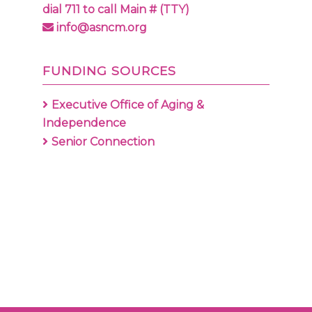
dial 711 to call Main # (TTY)
info@asncm.org
FUNDING SOURCES
Executive Office of Aging &
Independence
Senior Connection