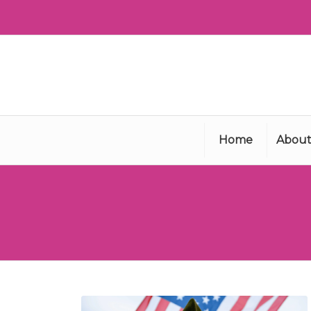
Home
About