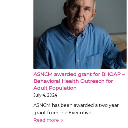
ASNCM awarded grant for BHOAP –
Behavioral Health Outreach for
Adult Population
July 4, 2024
ASNCM has been awarded a two year
grant from the Executive…
Read more