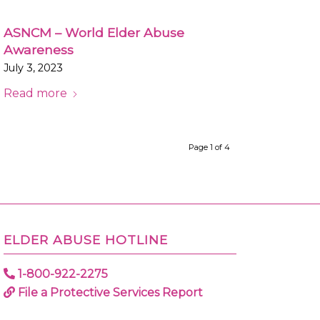
ASNCM – World Elder Abuse
Awareness
July 3, 2023
Read more
Page 1 of 4
ELDER ABUSE HOTLINE
1-800-922-2275
File a Protective Services Report