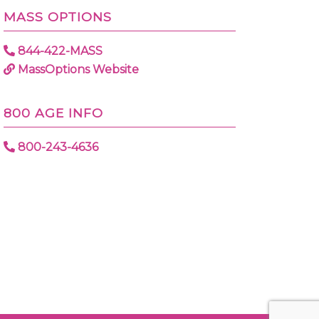
MASS OPTIONS
844-422-MASS
MassOptions Website
800 AGE INFO
800-243-4636