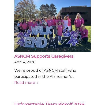
ASNCM Supports Caregivers
April 4, 2026
We’re proud of ASNCM staff who
participated in the Alzheimer’s…
Read more
Unforgettable Team Kickoff 2024