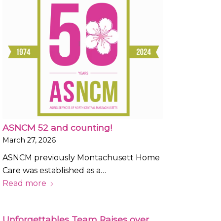
ASNCM 52 and counting!
March 27, 2026
ASNCM previously Montachusett Home
Care was established as a…
Read more
Unforgettables Team Raises over