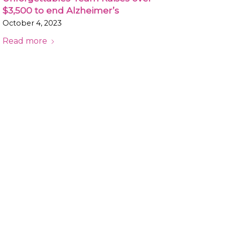
$3,500 to end Alzheimer’s
October 4, 2023
Read more