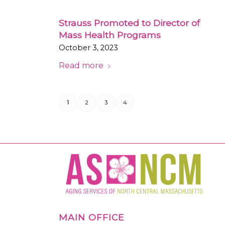
Strauss Promoted to Director of
Mass Health Programs
October 3, 2023
Read more
1
2
3
4
MAIN OFFICE