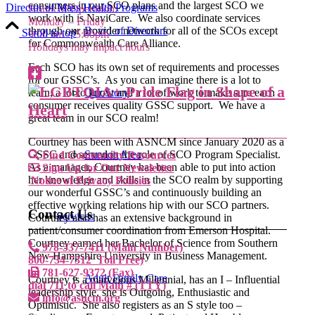
consumers in our SCO plans and the largest SCO we
Director of Mass Health Programs
Hours of Operation:
work with is NaviCare. We also coordinate services
Monday – Friday
through our provider network for all of the SCOs except
Board of Directors
Scroll to top
9:00 am – 5:00pm
for Commonwealth Care Alliance.
Holidays may impact hours
Each SCO has its own set of requirements and processes
for our GSSC’s. As you can imagine there is a lot to
learn, a lot to know and a lot of work to make sure each
Our Story
consumer receives quality GSSC support. We have a
great team in our SCO realm!
Courtney has been with ASNCM since January 2020 as a
GSSC and served in the role of SCO Program Specialist.
Service Area
Find Community Resources
As a manager, Courtney has been able to put into action
Sign Up for Our Newsletter
her knowledge and skills in the SCO realm by supporting
Notice of Privacy Policies
our wonderful GSSC’s and continuously building an
effective working relations hip with our SCO partners.
Contact Us
Services
Courtney also has an extensive background in
patient/consumer coordination from Emerson Hospital.
Courtney earned her Bachelor of Science from Southern
978-537-7411 (Main Number)
New Hampshire University in Business Management.
800-734-7312 Toll Free)
781-627-9372 (Fax)
Adult Family Care
Courtney is a marvelous Millennial, has an I – Influential
dial 711 to call Main # (TTY)
leadership style, she is Outgoing, Enthusiastic and
info@asncm.org
Optimistic. She also registers as an S style too –