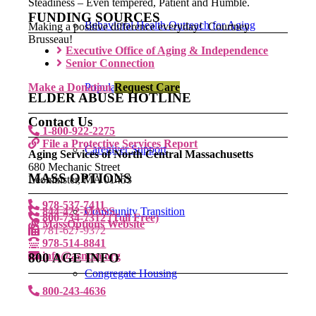
Steadiness – Even tempered, Patient and Humble.
FUNDING SOURCES
Behavioral Health Outreach for Aging
Making a positive difference everyday! Courtney
Brusseau!
Executive Office of Aging & Independence
Senior Connection
Make a Donation
Populations
Request Care
ELDER ABUSE HOTLINE
Contact Us
1-800-922-2275
File a Protective Services Report
Caregiver Support
Aging Services of North Central Massachusetts
680 Mechanic Street
MASS OPTIONS
Leominster, MA 01453
978-537-7411
844-422-MASS
Community Transition
800-734-7312 (Toll Free)
MassOptions Website
781-627-9372
978-514-8841
info@asncm.org
800 AGE INFO
Congregate Housing
800-243-4636