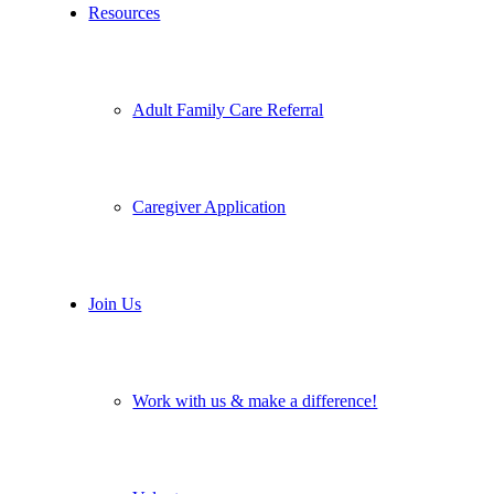
Resources
Adult Family Care Referral
Caregiver Application
Join Us
Work with us & make a difference!