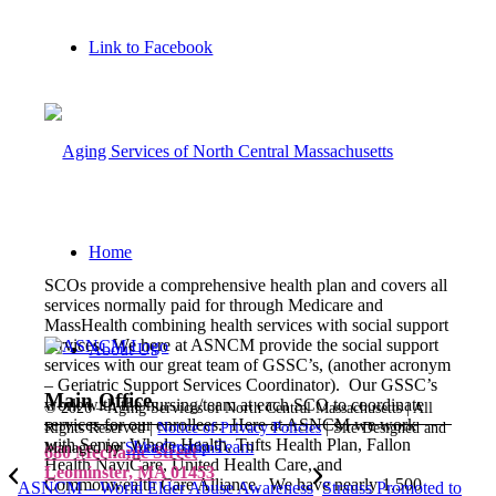
Link to Facebook
Home
SCOs provide a comprehensive health plan and covers all
services normally paid for through Medicare and
MassHealth combining health services with social support
services. We here at ASNCM provide the social support
About Us
services with our great team of GSSC’s, (another acronym
– Geriatric Support Services Coordinator). Our GSSC’s
Main Office
work with the nursing/team at each SCO to coordinate
©
2026 – Aging Services of North Central Massachusetts | All
services for our enrollees. Here at ASNCM we work
Rights Reserved |
Notice of Privacy Policies
| Site Designed and
with Senior Whole Health, Tufts Health Plan, Fallon
Leadership Team
Managed by
Sitka Creations
680 Mechanic Street
Health NaviCare, United Health Care, and
Leominster, MA 01453
Commonwealth Care Alliance. We have nearly 1,500
ASNCM – World Elder Abuse Awareness
Strauss Promoted to