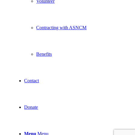
Volunteer
Contracting with ASNCM
Benefits
Contact
Donate
Menu
Menu