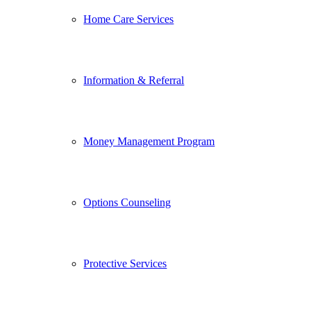
Home Care Services
Information & Referral
Money Management Program
Options Counseling
Protective Services