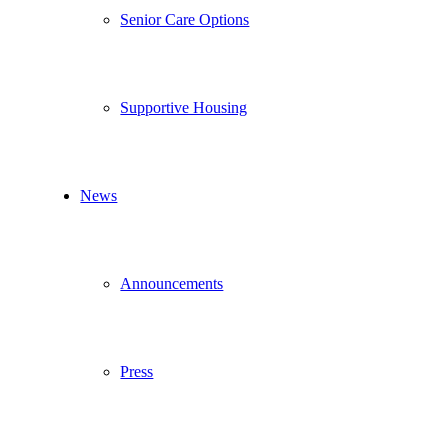
Senior Care Options
Supportive Housing
News
Announcements
Press