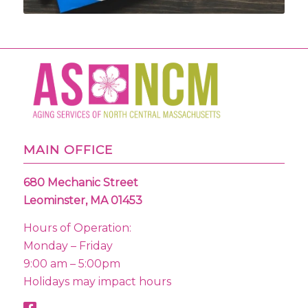
MAIN OFFICE
680 Mechanic Street
Leominster, MA 01453
Hours of Operation:
Monday – Friday
9:00 am – 5:00pm
Holidays may impact hours