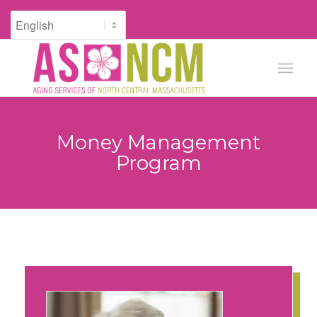
Money Management
Program