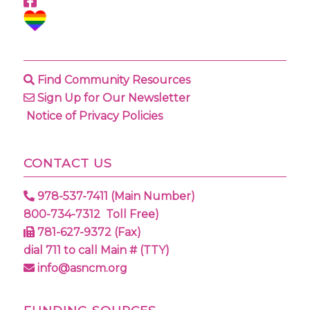
Find Community Resources
Sign Up for Our Newsletter
Notice of Privacy Policies
CONTACT US
978-537-7411 (Main Number)
800-734-7312 Toll Free)
781-627-9372 (Fax)
dial 711 to call Main # (TTY)
info@asncm.org