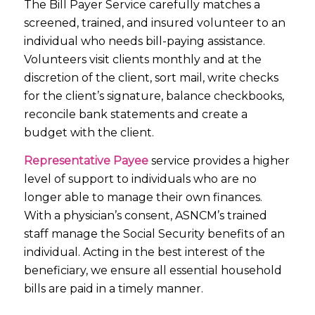
The Bill Payer Service carefully matches a
screened, trained, and insured volunteer to an
individual who needs bill-paying assistance.
Volunteers visit clients monthly and at the
discretion of the client, sort mail, write checks
for the client’s signature, balance checkbooks,
reconcile bank statements and create a
budget with the client.
Representative Payee
service provides a higher
level of support to individuals who are no
longer able to manage their own finances.
With a physician’s consent, ASNCM’s trained
staff manage the Social Security benefits of an
individual. Acting in the best interest of the
beneficiary, we ensure all essential household
bills are paid in a timely manner.