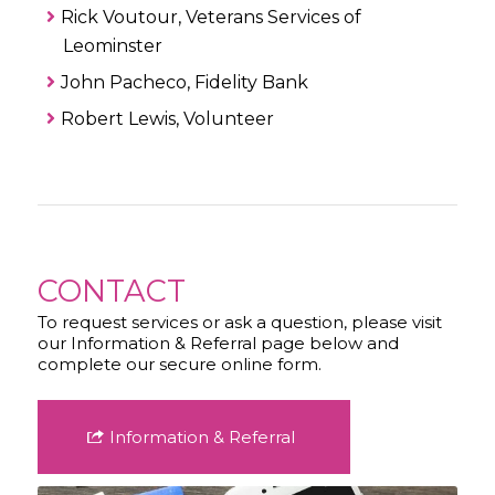
Rick Voutour, Veterans Services of
Leominster
John Pacheco, Fidelity Bank
Robert Lewis, Volunteer
CONTACT
To request services or ask a question, please visit
our Information & Referral page below and
complete our secure online form.
Information & Referral