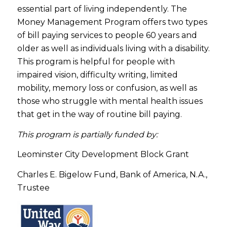
essential part of living independently. The
Money Management Program offers two types
of bill paying services to people 60 years and
older as well as individuals living with a disability.
This program is helpful for people with
impaired vision, difficulty writing, limited
mobility, memory loss or confusion, as well as
those who struggle with mental health issues
that get in the way of routine bill paying.
This program is partially funded by:
Leominster City Development Block Grant
Charles E. Bigelow Fund, Bank of America, N.A.,
Trustee