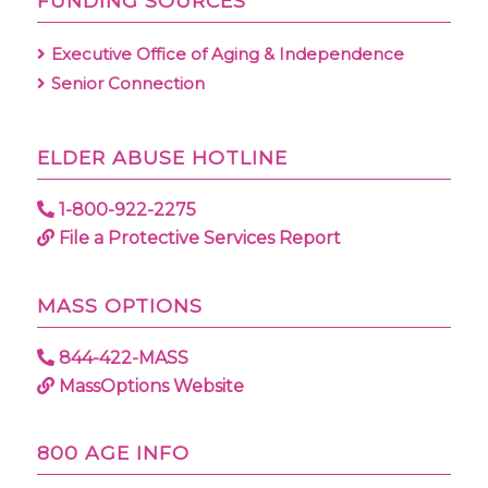
FUNDING SOURCES
Executive Office of Aging & Independence
Senior Connection
ELDER ABUSE HOTLINE
1-800-922-2275
File a Protective Services Report
MASS OPTIONS
844-422-MASS
MassOptions Website
800 AGE INFO