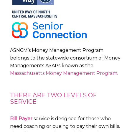
ASNCM’s Money Management Program
belongs to the statewide consortium of Money
Managements ASAPs known as the
Massachusetts Money Management Program
.
THERE ARE TWO LEVELS OF
SERVICE
Bill Payer
service is designed for those who
need coaching or cueing to pay their own bills.