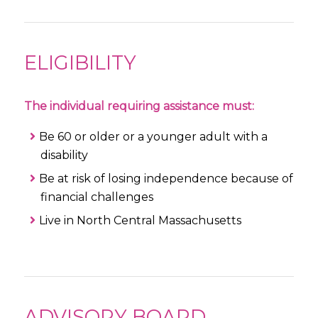
ELIGIBILITY
The individual requiring assistance must:
Be 60 or older or a younger adult with a
disability
Be at risk of losing independence because of
financial challenges
Live in North Central Massachusetts
ADVISORY BOARD