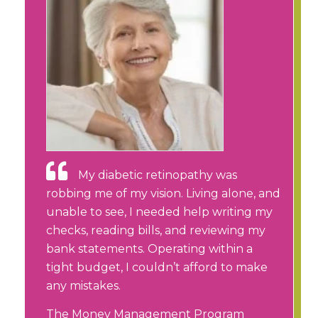
My diabetic retinopathy was
robbing me of my vision. Living alone, and
unable to see, I needed help writing my
checks, reading bills, and reviewing my
bank statements. Operating within a
tight budget, I couldn’t afford to make
any mistakes.
The Money Management Program