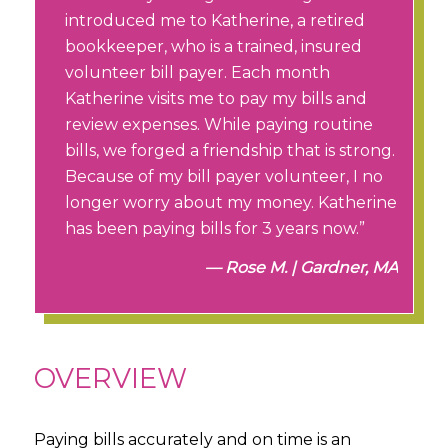
introduced me to Katherine, a retired
bookkeeper, who is a trained, insured
volunteer bill payer. Each month
Katherine visits me to pay my bills and
review expenses. While paying routine
bills, we forged a friendship that is strong.
Because of my bill payer volunteer, I no
longer worry about my money. Katherine
has been paying bills for 3 years now.”
Rose M. | Gardner, MA
OVERVIEW
Paying bills accurately and on time is an