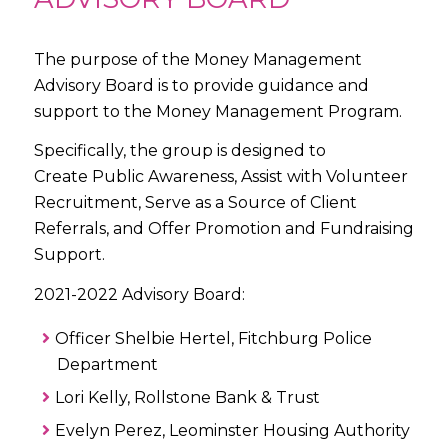
The purpose of the Money Management
Advisory Board is to provide guidance and
support to the Money Management Program.
Specifically, the group is designed to
Create Public Awareness, Assist with Volunteer
Recruitment, Serve as a Source of Client
Referrals, and Offer Promotion and Fundraising
Support.
2021-2022 Advisory Board:
Officer Shelbie Hertel, Fitchburg Police
Department
Lori Kelly, Rollstone Bank & Trust
Evelyn Perez, Leominster Housing Authority