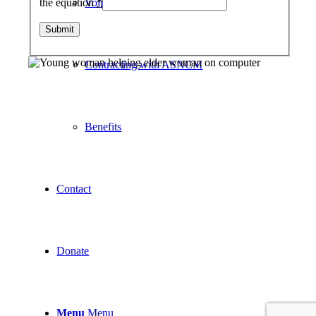
Volunteer
the equation
*
Contracting with ASNCM
Benefits
Contact
Donate
Menu
Menu