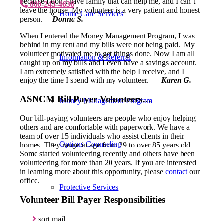
because I don’t have family that can help me, and I can’t
800-243-4636
leave the house. My volunteer is a very patient and honest
Home Care Services
person.
–
Donna S.
When I entered the Money Management Program, I was
behind in my rent and my bills were not being paid. My
volunteer motivated me to get things done. Now I am all
Information & Referral
caught up on my bills and I even have a savings account.
I am extremely satisfied with the help I receive, and I
enjoy the time I spend with my volunteer.
—
Karen G.
ASNCM Bill Payer Volunteers…
Money Management Program
Our bill-paying volunteers are people who enjoy helping
others and are comfortable with paperwork. We have a
team of over 15 individuals who assist clients in their
Options Counseling
homes. They range in age from 29 to over 85 years old.
Some started volunteering recently and others have been
volunteering for more than 20 years. If you are interested
in learning more about this opportunity, please
contact
our
office.
Protective Services
Volunteer Bill Payer Responsibilities
sort mail