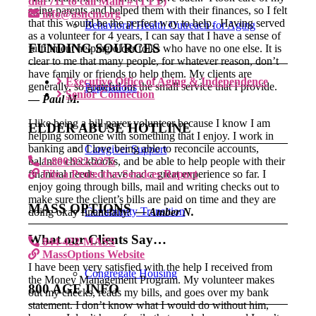
dial 711 to call Main # (TTY)
aging parents and helped them with their finances, so I felt
info@asncm.org
that this would be the perfect way to help. Having served
Behavioral Health Outreach for Aging
as a volunteer for 4 years, I can say that I have a sense of
FUNDING SOURCES
fulfillment helping older folks who have no one else. It is
clear to me that many people, for whatever reason, don’t
have family or friends to help them. My clients are
Executive Office of Aging & Independence
generally, so grateful for the small service that I provide.
Populations
Senior Connection
—
Paul M.
I like being a bill payer volunteer because I know I am
ELDER ABUSE HOTLINE
helping someone with something that I enjoy. I work in
banking and I love being able to reconcile accounts,
Caregiver Support
balance checkbooks, and be able to help people with their
1-800-922-2275
financial needs. I have had a great experience so far. I
File a Protective Services Report
enjoy going through bills, mail and writing checks out to
make sure the client’s bills are paid on time and they are
MASS OPTIONS
Community Transition
doing okay financially.
— Amber N.
What our Clients Say…
844-422-MASS
MassOptions Website
I have been very satisfied with the help I received from
Congregate Housing
the Money Management Program. My volunteer makes
800 AGE INFO
out my checks, reads my bills, and goes over my bank
statement. I don’t know what I would do without him,