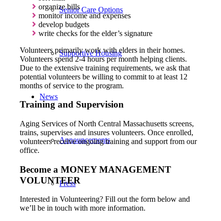
organize bills
Senior Care Options
monitor income and expenses
develop budgets
write checks for the elder’s signature
Volunteers primarily work with elders in their homes.
Supportive Housing
Volunteers spend 2-4 hours per month helping clients.
Due to the extensive training requirements, we ask that
potential volunteers be willing to commit to at least 12
months of service to the program.
News
Training and Supervision
Aging Services of North Central Massachusetts screens,
trains, supervises and insures volunteers. Once enrolled,
Announcements
volunteers receive ongoing training and support from our
office.
Become a MONEY MANAGEMENT
VOLUNTEER
Press
Interested in Volunteering? Fill out the form below and
we’ll be in touch with more information.