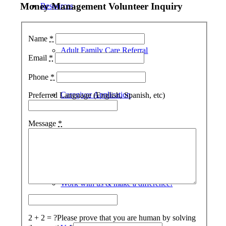
Money Management Volunteer Inquiry
Resources
Name
*
Adult Family Care Referral
Email
*
Phone
*
Caregiver Application
Preferred Language (English, Spanish, etc)
Message
*
Join Us
Work with us & make a difference!
2 + 2 = ?
Please prove that you are human by solving