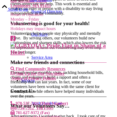
680 Mechanic Street
clients appreciate the help. This work is essential and
Leominster, MA 01453
enables an elder or person with a disability to stay living
Scroll to top
Board of Directors
independently in the community.
Hours of Operation:
Monday – Friday
Volunteering is good for your health!
9:00 am – 5:00pm
Holidays may impact hours
Volunteering helps people stay physically and mentally
Our Story
active. By serving others, our volunteers build new
relationships and sharpen skills, which also lowers the risk
for depression. It turns out volunteering may even help
you live longer.
Service Area
Make new friends and connections
Find Community Resources
Through regular monthly visits, tackling household bills,
Sign Up for Our Newsletter
clients and volunteers build a rapport and often a
Notice of Privacy Policies
Services
friendship that can last years. In fact, some of our
volunteers have been working with the same client for
Contact Us
several years, while others have helped many individuals
over the years.
978-537-7411 (Main Number)
Adult Family Care
What our Volunteers Say…
800-734-7312 Toll Free)
781-627-9372 (Fax)
After retirement, I wanted to give back. I took care of my