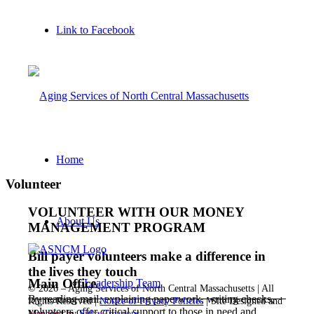
Link to Facebook
Home
Volunteer
VOLUNTEER WITH OUR MONEY
About Us
MANAGEMENT PROGRAM
Bill payer volunteers make a difference in
the lives they touch
Main Office
Leadership Team
©
2026 – Aging Services of North Central Massachusetts | All
By reading mail, explaining paperwork, writing checks,
Rights Reserved |
Notice of Privacy Policies
| Site Designed and
volunteers offer critical support to those in need and
Managed by
Sitka Creations