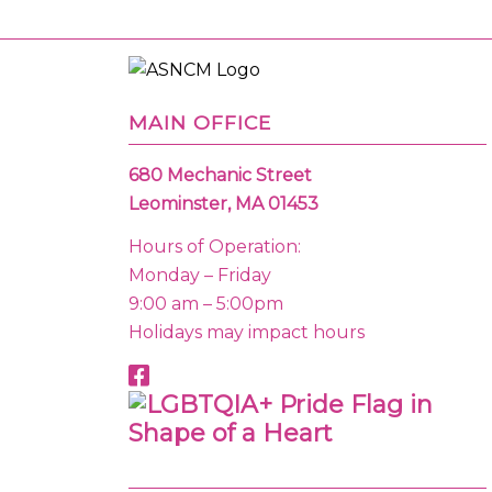
MAIN OFFICE
680 Mechanic Street
Leominster, MA 01453
Hours of Operation:
Monday – Friday
9:00 am – 5:00pm
Holidays may impact hours