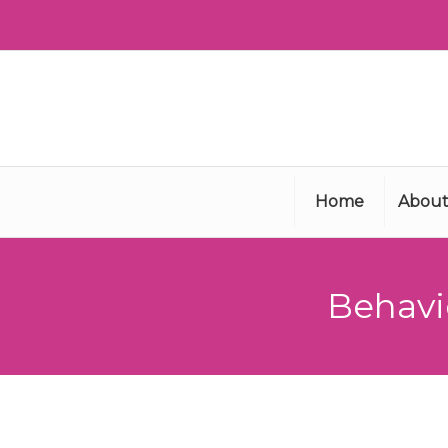
Home
About
Behavi