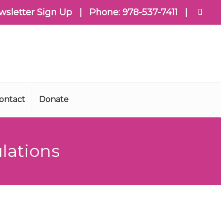
wsletter Sign Up
| Phone:
978-537-7411
|
ontact
Donate
lations