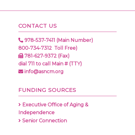
CONTACT US
978-537-7411 (Main Number)
800-734-7312 Toll Free)
781-627-9372 (Fax)
dial 711 to call Main # (TTY)
info@asncm.org
FUNDING SOURCES
Executive Office of Aging &
Independence
Senior Connection