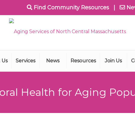
Find Community Resources
|
Ne
 Us
Services
News
Resources
Join Us
C
oral Health for Aging Popu