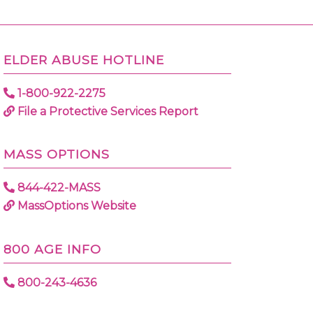
ELDER ABUSE HOTLINE
1-800-922-2275
File a Protective Services Report
MASS OPTIONS
844-422-MASS
MassOptions Website
800 AGE INFO
800-243-4636